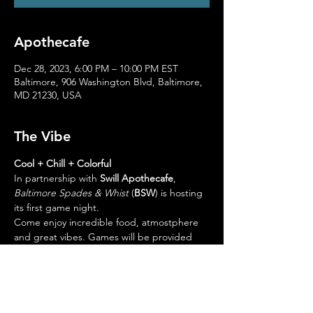
Apothecafe
Dec 28, 2023, 6:00 PM – 10:00 PM EST
Baltimore, 906 Washington Blvd, Baltimore,
MD 21230, USA
The Vibe
Cool + Chill + Colorful
In partnership with 
Swill Apothecafe
, 
Baltimore Spades & Whist
 (
BSW
) is hosting 
its first game night. 
Come enjoy incredible food, atmostphere 
and great vibes. Games will be provided 
onsite. 
Please visit the website to view the menu 
and great selection of handcrafted drinks. 
Link to Menu
https://www.yelp.com/menu/swill-by-