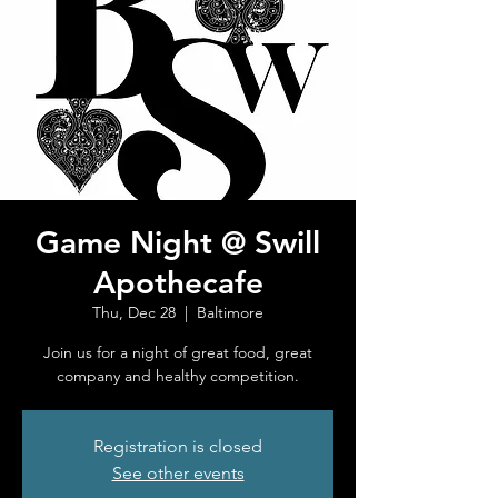
Game Night @ Swill
Apothecafe
Thu, Dec 28
  |  
Baltimore
Join us for a night of great food, great
company and healthy competition.
Registration is closed
See other events